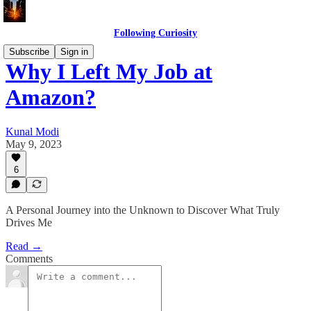
Following Curiosity
Subscribe
Sign in
Why I Left My Job at
Amazon?
Kunal Modi
May 9, 2023
6
A Personal Journey into the Unknown to Discover What Truly
Drives Me
Read →
Comments