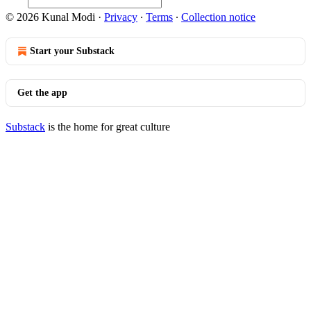
© 2026 Kunal Modi
·
Privacy
∙
Terms
∙
Collection notice
Start your Substack
Get the app
Substack
is the home for great culture